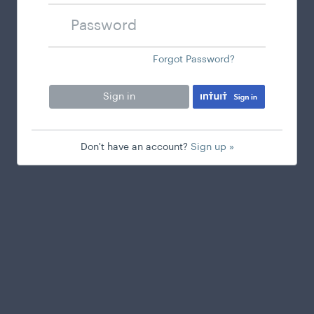
Password
Forgot Password?
Sign in
Don't have an account?
Sign up »