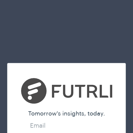
Tomorrow's insights, today.
Email